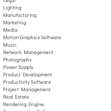
Legal
Lighting
Manufacturing
Marketing
Media
Motion Graphics Software
Music
Network Management
Photography
Power Supply
Product Development
Productivity Software
Project Management
Real Estate
Rendering Engine