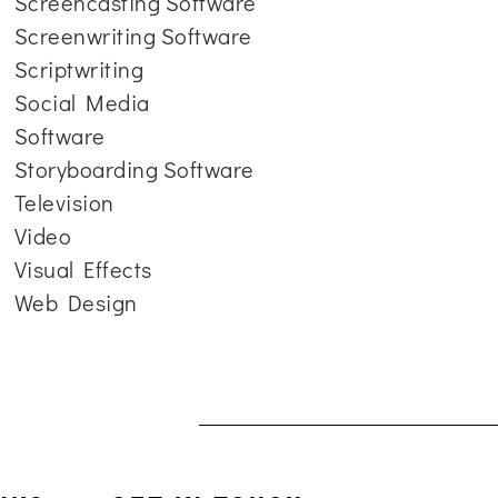
Screencasting Software
Screenwriting Software
Scriptwriting
Social Media
Software
Storyboarding Software
Television
Video
Visual Effects
Web Design