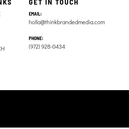
NKS
GET IN TOUCH
E
EMAIL:
holla@thinkbrandedmedia.com
S
PHONE:
(972) 928-0434
CH