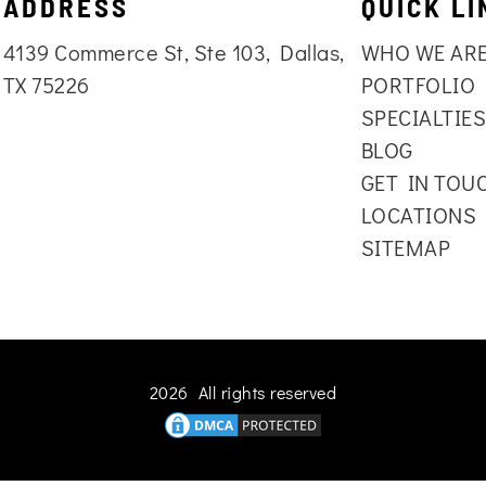
ADDRESS
QUICK LI
4139 Commerce St, Ste 103, Dallas,
WHO WE AR
TX 75226
PORTFOLIO
SPECIALTIE
BLOG
GET IN TOU
LOCATIONS
SITEMAP
2026 All rights reserved