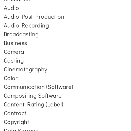
Audio
Audio Post Production
Audio Recording
Broadcasting
Business
Camera
Casting
Cinematography
Color
Communication (Software)
Compositing Software
Content Rating (Label)
Contract
Copyright
Data Storage