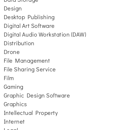
Design
Desktop Publishing
Digital Art Software
Digital Audio Workstation (DAW)
Distribution
Drone
File Management
File Sharing Service
Film
Gaming
Graphic Design Software
Graphics
Intellectual Property
Internet