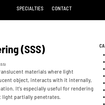
SPECIALTIES
CONTACT
ring (SSS)
CA
SSS)
ranslucent materials where light
cent object, interacts with it internally,
ation. It’s especially useful for rendering
 light partially penetrates.