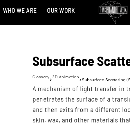
WHO WE ARE
OUR WORK
Subsurface Scatte
Glossary
3D Animation
Subsurface Scattering (
A mechanism of light transfer in t
penetrates the surface of a translu
and then exits from a different loc
skin, wax, and other materials that