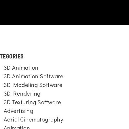
TEGORIES
3D Animation
3D Animation Software
3D Modeling Software
3D Rendering
3D Texturing Software
Advertising
Aerial Cinematography
Animation