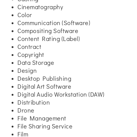
Cinematography
Color
Communication (Software)
Compositing Software
Content Rating (Label)
Contract
Copyright
Data Storage
Design
Desktop Publishing
Digital Art Software
Digital Audio Workstation (DAW)
Distribution
Drone
File Management
File Sharing Service
Film