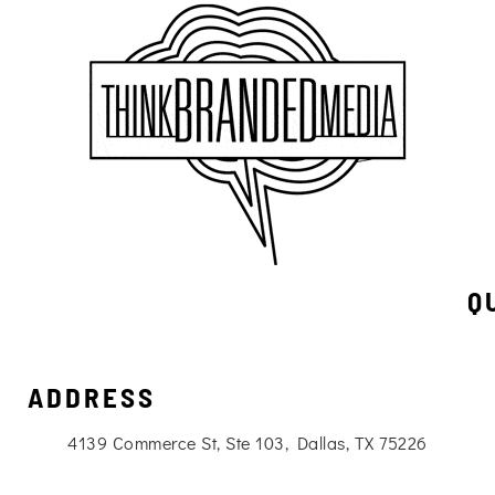
Q
ADDRESS
4139 Commerce St, Ste 103, Dallas, TX 75226