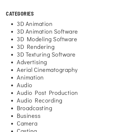
CATEGORIES
3D Animation
3D Animation Software
3D Modeling Software
3D Rendering
3D Texturing Software
Advertising
Aerial Cinematography
Animation
Audio
Audio Post Production
Audio Recording
Broadcasting
Business
Camera
Casting