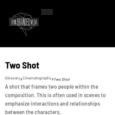
Two Shot
Glossary
Cinematography
Two Shot
A shot that frames two people within the
composition. This is often used in scenes to
emphasize interactions and relationships
between the characters.