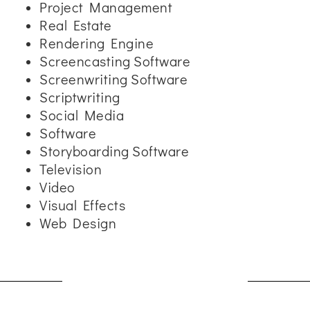
Project Management
Real Estate
Rendering Engine
Screencasting Software
Screenwriting Software
Scriptwriting
Social Media
Software
Storyboarding Software
Television
Video
Visual Effects
Web Design