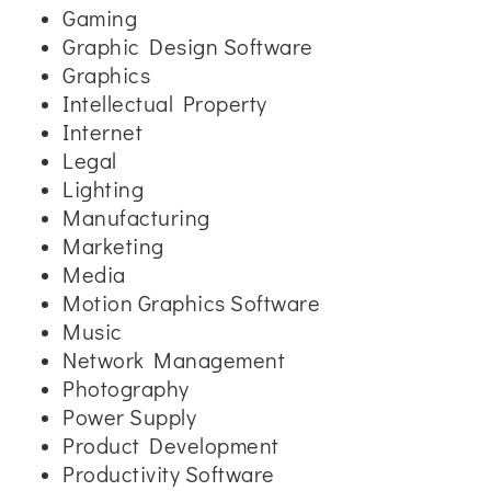
Gaming
Graphic Design Software
Graphics
Intellectual Property
Internet
Legal
Lighting
Manufacturing
Marketing
Media
Motion Graphics Software
Music
Network Management
Photography
Power Supply
Product Development
Productivity Software