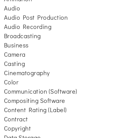
Audio
Audio Post Production
Audio Recording
Broadcasting
Business
Camera
Casting
Cinematography
Color
Communication (Software)
Compositing Software
Content Rating (Label)
Contract
Copyright
Data Storage