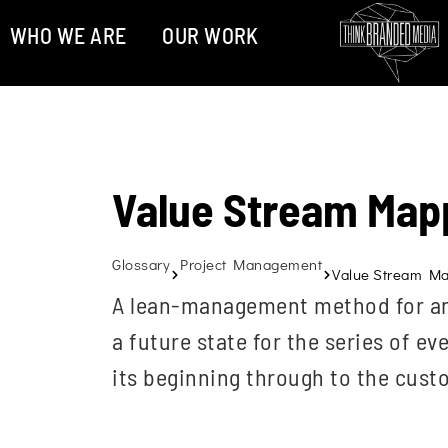
WHO WE ARE
OUR WORK
Value Stream Map
Glossary
Project Management
Value Stream M
A lean-management method for ana
a future state for the series of e
its beginning through to the cust