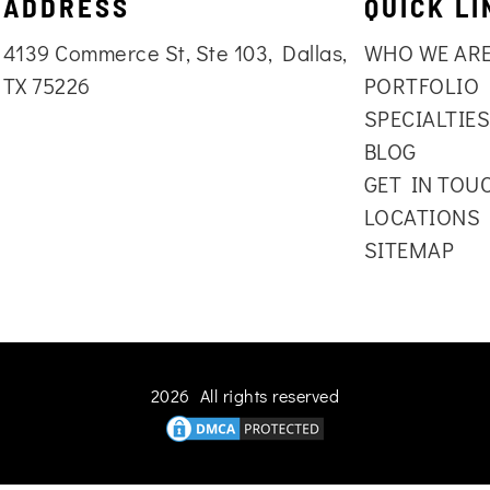
ADDRESS
QUICK LI
4139 Commerce St, Ste 103, Dallas,
WHO WE AR
TX 75226
PORTFOLIO
SPECIALTIE
BLOG
GET IN TOU
LOCATIONS
SITEMAP
2026 All rights reserved