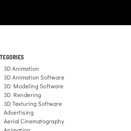
TEGORIES
3D Animation
3D Animation Software
3D Modeling Software
3D Rendering
3D Texturing Software
Advertising
Aerial Cinematography
Animation