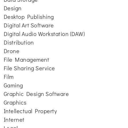
Design
Desktop Publishing
Digital Art Software
Digital Audio Workstation (DAW)
Distribution
Drone
File Management
File Sharing Service
Film
Gaming
Graphic Design Software
Graphics
Intellectual Property
Internet