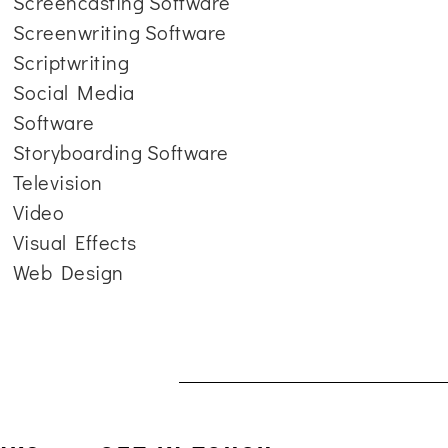
Screencasting Software
Screenwriting Software
Scriptwriting
Social Media
Software
Storyboarding Software
Television
Video
Visual Effects
Web Design