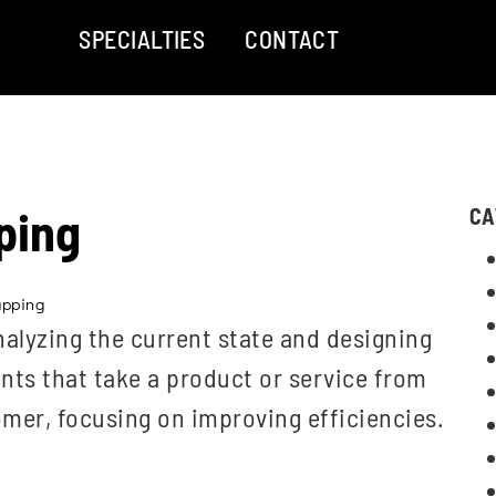
SPECIALTIES
CONTACT
ping
CA
apping
lyzing the current state and designing
vents that take a product or service from
omer, focusing on improving efficiencies.