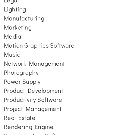
Legal
Lighting
Manufacturing
Marketing
Media
Motion Graphics Software
Music
Network Management
Photography
Power Supply
Product Development
Productivity Software
Project Management
Real Estate
Rendering Engine