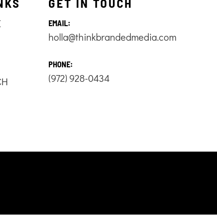
NKS
GET IN TOUCH
E
EMAIL:
holla@thinkbrandedmedia.com
S
PHONE:
(972) 928-0434
CH