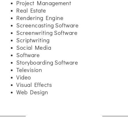
Project Management
Real Estate
Rendering Engine
Screencasting Software
Screenwriting Software
Scriptwriting
Social Media
Software
Storyboarding Software
Television
Video
Visual Effects
Web Design