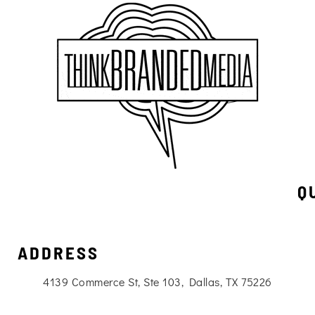
Q
ADDRESS
4139 Commerce St, Ste 103, Dallas, TX 75226