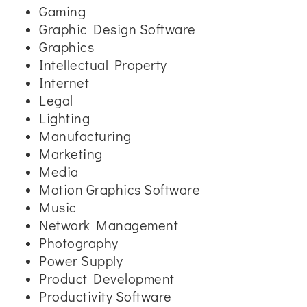
Gaming
Graphic Design Software
Graphics
Intellectual Property
Internet
Legal
Lighting
Manufacturing
Marketing
Media
Motion Graphics Software
Music
Network Management
Photography
Power Supply
Product Development
Productivity Software