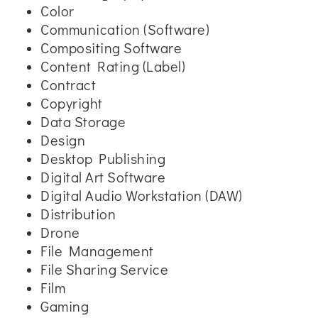
Color
Communication (Software)
Compositing Software
Content Rating (Label)
Contract
Copyright
Data Storage
Design
Desktop Publishing
Digital Art Software
Digital Audio Workstation (DAW)
Distribution
Drone
File Management
File Sharing Service
Film
Gaming