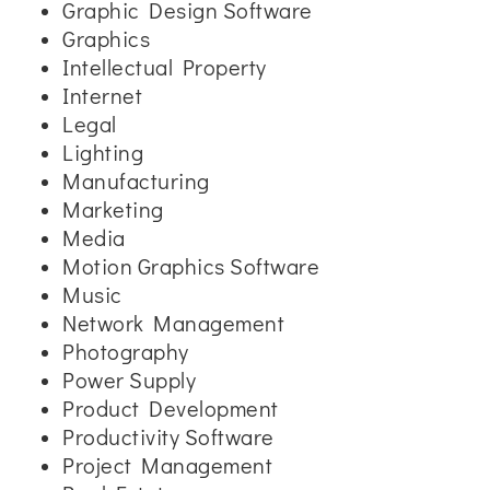
Graphic Design Software
Graphics
Intellectual Property
Internet
Legal
Lighting
Manufacturing
Marketing
Media
Motion Graphics Software
Music
Network Management
Photography
Power Supply
Product Development
Productivity Software
Project Management