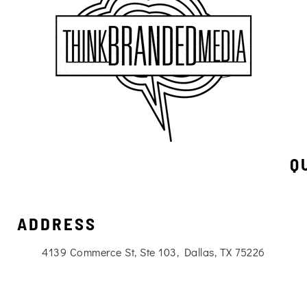
Q
ADDRESS
4139 Commerce St, Ste 103, Dallas, TX 75226