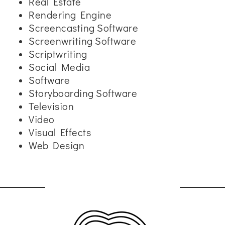
Real Estate
Rendering Engine
Screencasting Software
Screenwriting Software
Scriptwriting
Social Media
Software
Storyboarding Software
Television
Video
Visual Effects
Web Design