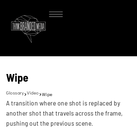
Wipe
Glossary
Video
Wipe
A transition where one shot is replaced by
another shot that travels across the frame,
pushing out the previous scene.