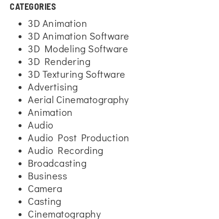
CATEGORIES
3D Animation
3D Animation Software
3D Modeling Software
3D Rendering
3D Texturing Software
Advertising
Aerial Cinematography
Animation
Audio
Audio Post Production
Audio Recording
Broadcasting
Business
Camera
Casting
Cinematography