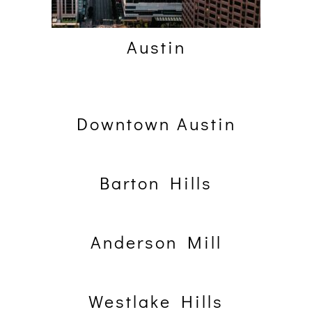
Austin
Downtown Austin
Barton Hills
Anderson Mill
Westlake Hills