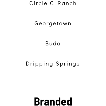
Circle C Ranch
Georgetown
Buda
Dripping Springs
Branded