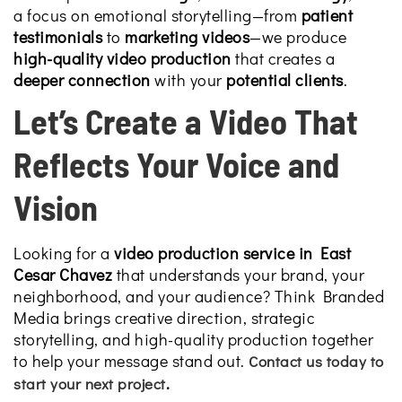
a focus on emotional storytelling—from
patient
testimonials
to
marketing videos
—we produce
high-quality video production
that creates a
deeper connection
with your
potential clients
.
Let’s Create a Video That
Reflects Your Voice and
Vision
Looking for a
video production service in East
Cesar Chavez
that understands your brand, your
neighborhood, and your audience? Think Branded
Media brings creative direction, strategic
storytelling, and high-quality production together
to help your message stand out.
Contact us today to
.
start your next project