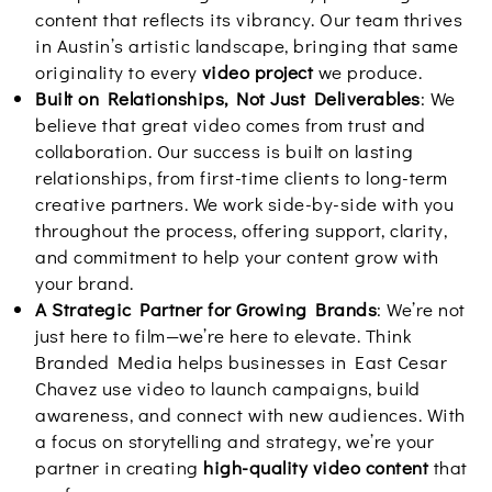
content that reflects its vibrancy. Our team thrives
in Austin’s artistic landscape, bringing that same
originality to every
video project
we produce.
Built on Relationships, Not Just Deliverables
: We
believe that great video comes from trust and
collaboration. Our success is built on lasting
relationships, from first-time clients to long-term
creative partners. We work side-by-side with you
throughout the process, offering support, clarity,
and commitment to help your content grow with
your brand.
A Strategic Partner for Growing Brands
: We’re not
just here to film—we’re here to elevate. Think
Branded Media helps businesses in East Cesar
Chavez use video to launch campaigns, build
awareness, and connect with new audiences. With
a focus on storytelling and strategy, we’re your
partner in creating
high-quality video content
that