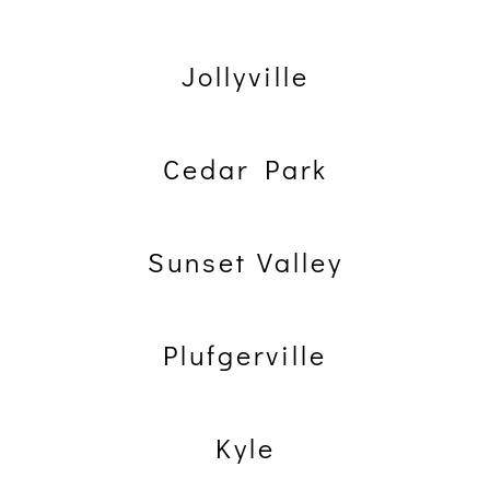
Jollyville
Cedar Park
Sunset Valley
Plufgerville
Kyle