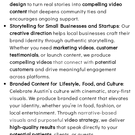
design
to turn real stories into
compelling video
content
that deepens community ties and
encourages ongoing support.
Storytelling for Small Businesses and Startups
: Our
creative direction
helps local businesses craft their
brand identity through authentic storytelling.
Whether you need
marketing videos
,
customer
testimonials
, or launch content, we produce
compelling videos
that connect with
potential
customers
and drive meaningful engagement
across platforms.
Branded Content for Lifestyle, Food, and Culture
:
Celebrate Austin’s culture with cinematic, story-first
visuals. We produce branded content that elevates
your identity, whether you’re in food, fashion, or
local entertainment. Through
narrative-based
visuals and purposeful
video strategy
, we deliver
high-quality results
that speak directly to your
potential patients
, clients, or guests.