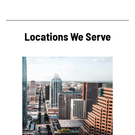
Locations We Serve