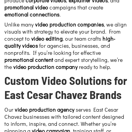
produce
corporate videos
,
explainer videos
, and
promotional video
campaigns that create
emotional connections
.
Unlike many
video production companies
, we align
visuals with strategy to elevate your brand. From
concept to
video editing
, our team crafts
high-
quality videos
for agencies, businesses, and
nonprofits. If you’re looking for effective
promotional content
and expert storytelling, we’re
the
video production company
ready to help.
Custom Video Solutions for
East Cesar Chavez Brands
Our
video production agency
serves East Cesar
Chavez businesses with tailored content designed
to inform, inspire, and connect. Whether you’re
planning a
video campaign
, training staff, or