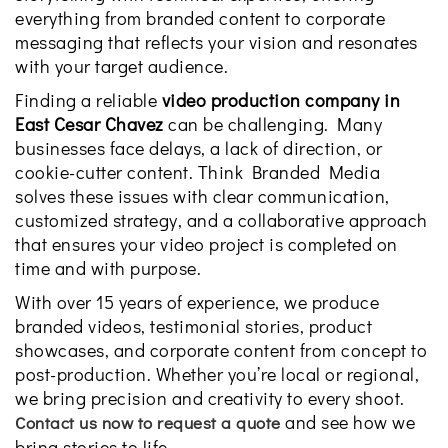
everything from branded content to corporate
messaging that reflects your vision and resonates
with your target audience.
Finding a reliable
video production company in
East Cesar Chavez
can be challenging. Many
businesses face delays, a lack of direction, or
cookie-cutter content. Think Branded Media
solves these issues with clear communication,
customized strategy, and a collaborative approach
that ensures your video project is completed on
time and with purpose.
With over 15 years of experience, we produce
branded videos, testimonial stories, product
showcases, and corporate content from concept to
post-production. Whether you’re local or regional,
we bring precision and creativity to every shoot.
and see how we
Contact us now to request a quote
bring stories to life.