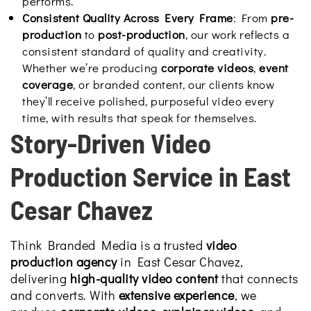
performs.
Consistent Quality Across Every Frame
: From
pre-
production
to
post-production
, our work reflects a
consistent standard of quality and creativity.
Whether we’re producing
corporate videos
,
event
coverage
, or branded content, our clients know
they’ll receive polished, purposeful video every
time, with results that speak for themselves.
Story-Driven Video
Production Service in East
Cesar Chavez
Think Branded Media is a trusted
video
production agency
in East Cesar Chavez,
delivering
high-quality video content
that connects
and converts. With
extensive experience
, we