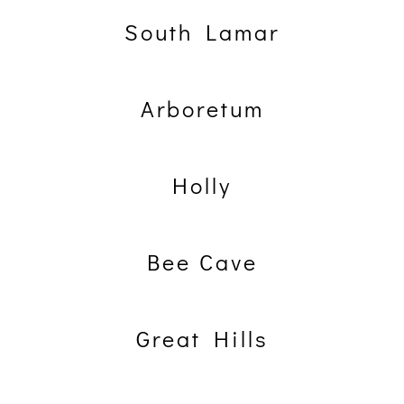
South Lamar
Arboretum
Holly
Bee Cave
Great Hills