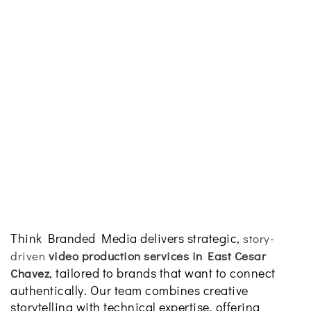
Think Branded Media delivers strategic,
story-
driven
video production services in East Cesar
, tailored to brands that want to connect
Chavez
authentically. Our team combines creative
storytelling with technical expertise, offering