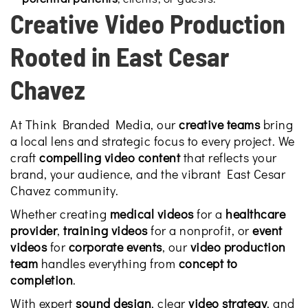
Creative Video Production
Rooted in East Cesar
Chavez
At Think Branded Media, our
creative teams
bring
a local lens and strategic focus to every project. We
craft
compelling video content
that reflects your
brand, your audience, and the vibrant East Cesar
Chavez community.
Whether creating
medical videos
for a
healthcare
provider
,
training videos
for a nonprofit, or
event
videos
for
corporate events
, our
video production
team
handles everything from
concept to
completion
.
With expert
sound design
, clear
video strategy
, and