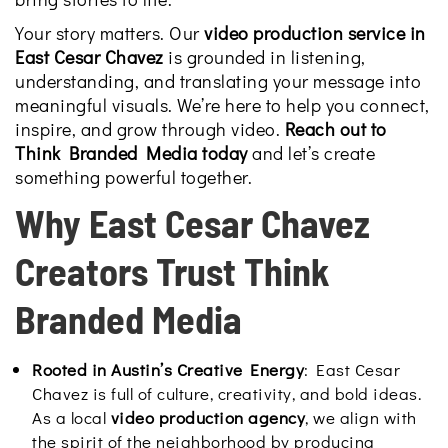
Your story matters. Our
video production service in
East Cesar Chavez
is grounded in listening,
understanding, and translating your message into
meaningful visuals. We’re here to help you connect,
inspire, and grow through video.
Reach out to
Think Branded Media today
and
let’s create
something powerful together.
Why East Cesar Chavez
Creators Trust Think
Branded Media
Rooted in Austin’s Creative Energy
: East Cesar
Chavez is full of culture, creativity, and bold ideas.
As a local
video production agency
, we align with
the spirit of the neighborhood by producing