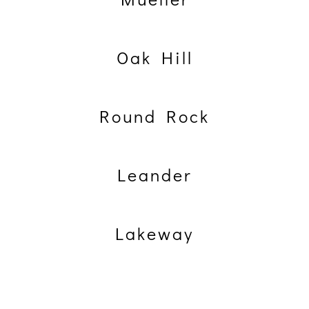
Oak Hill
Round Rock
Leander
Lakeway