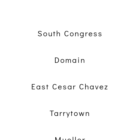
South Congress
Domain
East Cesar Chavez
Tarrytown
Mueller