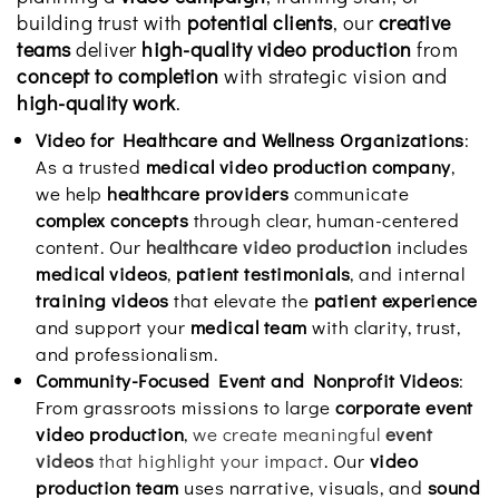
building trust with
potential clients
, our
creative
teams
deliver
high-quality video production
from
concept to completion
with strategic vision and
high-quality work
.
Video for Healthcare and Wellness Organizations
:
As a trusted
medical video production company
,
we help
healthcare providers
communicate
complex concepts
through clear, human-centered
content. Our
healthcare video production
includes
medical videos
,
patient testimonials
, and internal
training videos
that elevate the
patient experience
and support your
medical team
with clarity, trust,
and professionalism.
Community-Focused Event and Nonprofit Videos
:
From grassroots missions to large
corporate event
video production
,
we create meaningful
event
videos
that highlight your impact
. Our
video
production team
uses narrative, visuals, and
sound