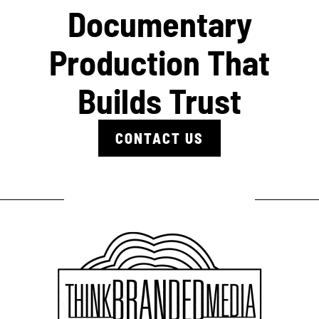
Documentary
Production That
Builds Trust
CONTACT US