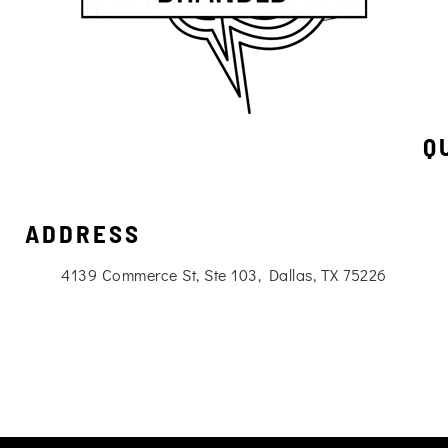
Q
ADDRESS
4139 Commerce St, Ste 103, Dallas, TX 75226