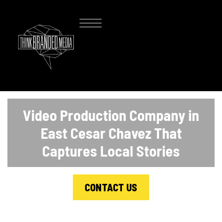
Video Production Company in
East Cesar Chavez That
Captures Local Stories
CONTACT US