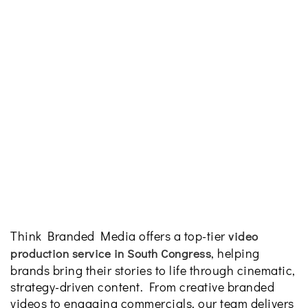
Think Branded Media offers a top-tier
video
, helping
production service in South Congress
brands bring their stories to life through cinematic,
strategy-driven content. From creative branded
videos to engaging commercials, our team delivers