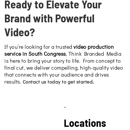
Ready to Elevate Your
Brand with Powerful
Video?
If you’re looking for a trusted
video production
service in South Congress
, Think Branded Media
is here to bring your story to life. From concept to
final cut, we deliver compelling, high-quality video
that connects with your audience and drives
results.
.
Contact us today to get started
Locations