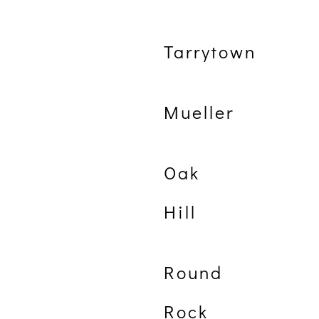
Tarrytown
Mueller
Oak
Hill
Round
Rock