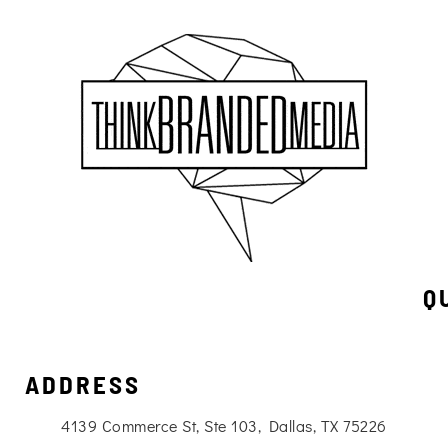
Q
ADDRESS
4139 Commerce St, Ste 103, Dallas, TX 75226