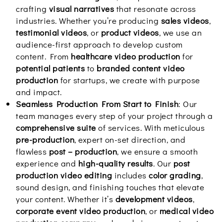
crafting
visual narratives
that resonate across
industries. Whether you’re producing
sales videos
,
testimonial videos
, or
product videos
, we use an
audience-first approach to develop custom
content. From
healthcare video production
for
potential patients
to
branded content video
production
for startups, we create with purpose
and impact.
Seamless Production From Start to Finish
: Our
team manages every step of your project through a
comprehensive suite
of services. With meticulous
pre-production
, expert on-set direction, and
flawless
post – production
, we ensure a smooth
experience and
high-quality results
. Our
post
production video editing
includes
color grading
,
sound design, and finishing touches that elevate
your content. Whether it’s
development videos
,
corporate event video production
, or
medical video