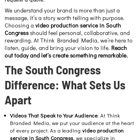
We understand your brand is more than just a
message, it’s a story worth telling with purpose.
Choosing a
video production service in South
Congress
should feel personal, collaborative, and
rewarding. At Think Branded Media, we’re here to
listen, guide, and bring your vision to life.
Reach
out today and let’s create something remarkable.
The South Congress
Difference: What Sets Us
Apart
Videos That Speak to Your Audience
: At Think
Branded Media, we put your audience at the heart
of every project. As a leading
video production
service in South Congress
, we specialize in