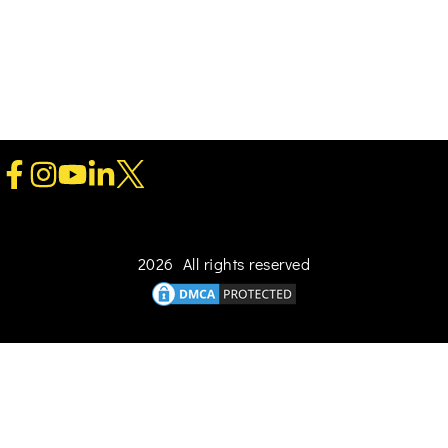
2026 All rights reserved