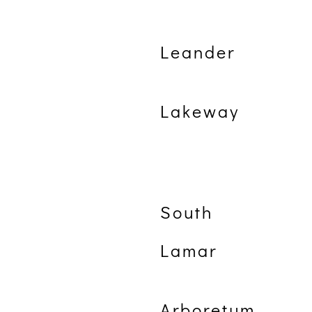
Leander
Lakeway
South
Lamar
Arboretum