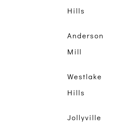
Hills
Anderson
Mill
Westlake
Hills
Jollyville