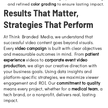
and refined
color grading
to ensure lasting impact.
Results That Matter,
Strategies That Perform
At Think Branded Media, we understand that
successful video content goes beyond visuals.
Every
video campaign
is built with clear objectives
and measurable outcomes in mind. From
patient
experience
videos to
corporate event video
production
, we align our creative direction with
your business goals. Using data insights and
platform-specific strategies, we maximize viewer
engagement and ROI. Our
commitment to quality
means every project, whether for a
medical team
, a
tech brand, or a nonprofit, delivers real, lasting
impact.