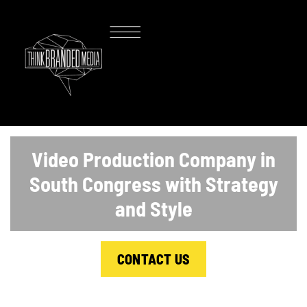
Video Production Company in
South Congress with Strategy
and Style
CONTACT US