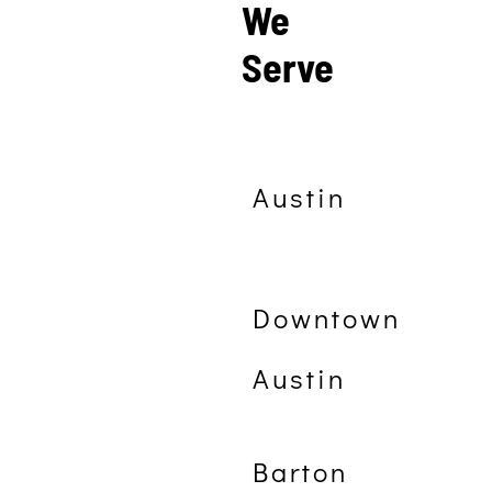
We
Serve
Austin
Downtown
Austin
Barton