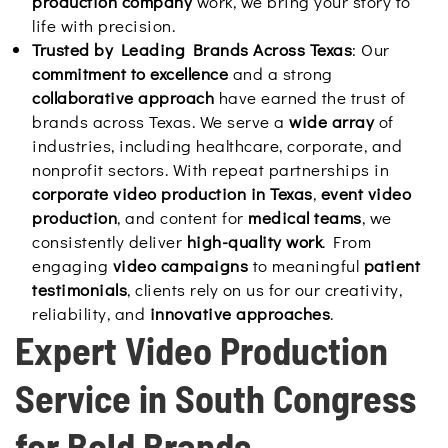
production company
work, we bring your story to
life with precision.
Trusted by Leading Brands Across Texas
: Our
commitment to excellence
and a strong
collaborative approach
have earned the trust of
brands across Texas. We serve a
wide array
of
industries, including healthcare, corporate, and
nonprofit sectors. With repeat partnerships in
corporate video production in Texas
,
event video
production
, and content for
medical teams
, we
consistently deliver
high-quality work
. From
engaging
video campaigns
to meaningful
patient
testimonials
, clients rely on us for our creativity,
reliability, and
innovative approaches
.
Expert Video Production
Service in South Congress
for Bold Brands