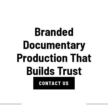
Branded
Documentary
Production That
Builds Trust
CONTACT US