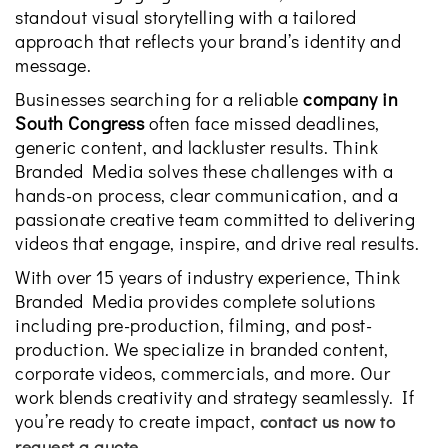
standout visual storytelling with a tailored
approach that reflects your brand’s identity and
message.
Businesses searching for a reliable
company in
South Congress
often face missed deadlines,
generic content, and lackluster results. Think
Branded Media solves these challenges with a
hands-on process, clear communication, and a
passionate creative team committed to delivering
videos that engage, inspire, and drive real results.
With over 15 years of industry experience, Think
Branded Media provides complete solutions
including pre-production, filming, and post-
production. We specialize in branded content,
corporate videos, commercials, and more. Our
work blends creativity and strategy seamlessly. If
you’re ready to create impact,
contact us now to
.
request a quote