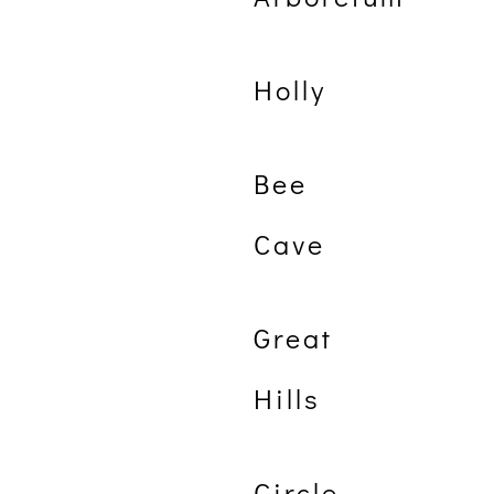
Holly
Bee
Cave
Great
Hills
Circle