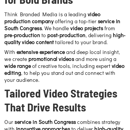
Think Branded Media is a leading
video
production company
offering a top-tier
service in
South Congress
. We handle
video projects
from
pre-production
to
post-production
, delivering
high-
quality video content
tailored to your brand.
With
extensive experience
and deep local insight,
we create
promotional videos
and more using a
wide range
of creative tools, including expert
video
editing
, to help you stand out and connect with
your audience.
Tailored Video Strategies
That Drive Results
Our
service in South Congress
combines strategy
with
innovative approaches
to deliver
high-quality