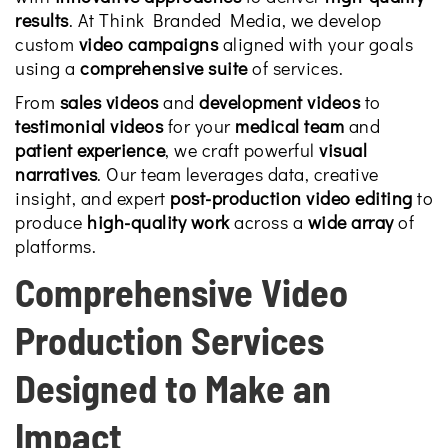
results
. At Think Branded Media, we develop
custom
video campaigns
aligned with your goals
using a
comprehensive suite
of services.
From
sales videos
and
development videos
to
testimonial videos
for your
medical team
and
patient experience
, we craft powerful
visual
narratives
. Our team leverages data, creative
insight, and expert
post-production video editing
to
produce
high-quality work
across a
wide array
of
platforms.
Comprehensive Video
Production Services
Designed to Make an
Impact