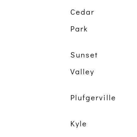
Cedar
Park
Sunset
Valley
Plufgerville
Kyle