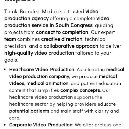
Think Branded Media is a trusted
video
production agency
offering a complete
video
production service in South Congress
, guiding
projects from
concept to completion
. Our expert
team
combines
creative direction
, technical
precision, and a
collaborative approach
to deliver
high-quality video production
tailored to your
goals.
Healthcare Video Production
: As a leading
medical
video production company
, we produce
medical
videos
,
medical animation
, and patient education
content that simplifies
complex concepts
. Our
healthcare video production
supports the
healthcare sector
by helping providers educate
potential patients
and train staff with clarity and
care.
Corporate Video Production
: We offer
professional