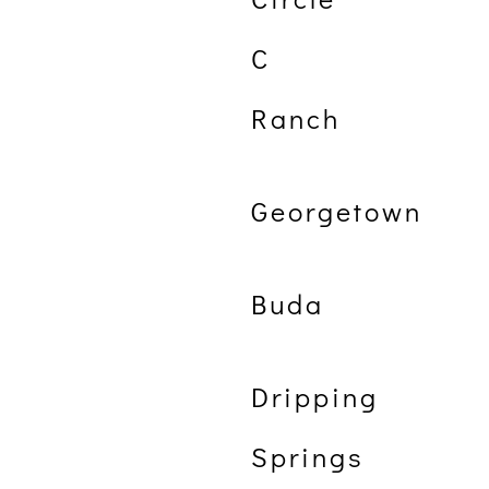
C
Ranch
Georgetown
Buda
Dripping
Springs