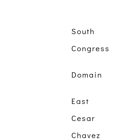
South
Congress
Domain
East
Cesar
Chavez