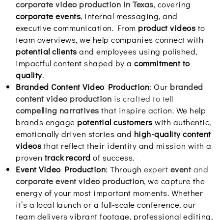
corporate video production in Texas
, covering
corporate events
, internal messaging, and
executive communication. From
product videos
to
team overviews, we help companies connect with
potential clients
and employees using polished,
impactful content shaped by a
commitment to
quality
.
Branded Content Video Production
: Our
branded
content video production
is crafted to tell
compelling narratives
that inspire action. We help
brands engage
potential customers
with authentic,
emotionally driven stories and
high-quality content
videos
that reflect their identity and mission with a
proven
track record
of success.
Event Video Production
: Through
expert
event
and
corporate event video production
, we capture the
energy of your most important moments. Whether
it’s a local launch or a full-scale conference, our
team delivers vibrant footage, professional editing,