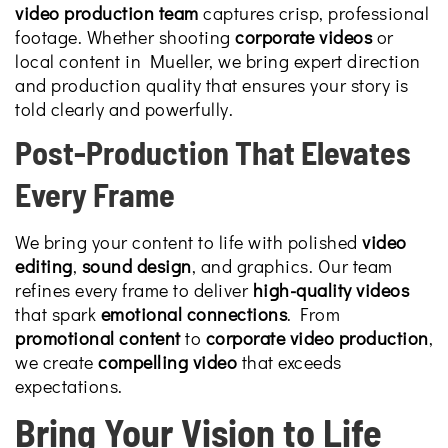
video production team
captures crisp, professional
footage. Whether shooting
corporate videos
or
local content in Mueller, we bring expert direction
and production quality that ensures your story is
told clearly and powerfully.
Post-Production That Elevates
Every Frame
We bring your content to life with polished
video
editing
,
sound design
, and graphics. Our team
refines every frame to deliver
high-quality videos
that spark
emotional connections
. From
promotional content
to
corporate video production
,
we create
compelling video
that exceeds
expectations.
Bring Your Vision to Life