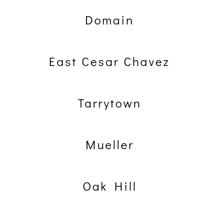
Domain
East Cesar Chavez
Tarrytown
Mueller
Oak Hill