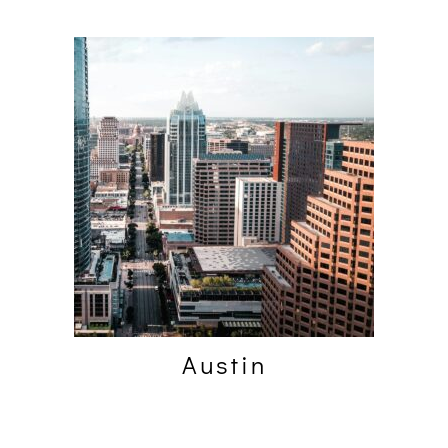
Austin