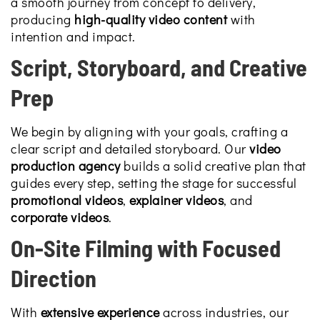
a smooth journey from concept to delivery,
producing
high-quality video content
with
intention and impact.
Script, Storyboard, and Creative
Prep
We begin by aligning with your goals, crafting a
clear script and detailed storyboard. Our
video
production agency
builds a solid creative plan that
guides every step, setting the stage for successful
promotional videos
,
explainer videos
, and
corporate videos
.
On-Site Filming with Focused
Direction
With
extensive experience
across industries, our