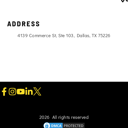
ADDRESS
4139 Commerce St, Ste 103, Dallas, TX 75226
2026 All rights reserved