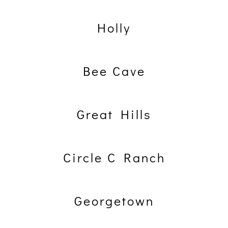
Holly
Bee Cave
Great Hills
Circle C Ranch
Georgetown