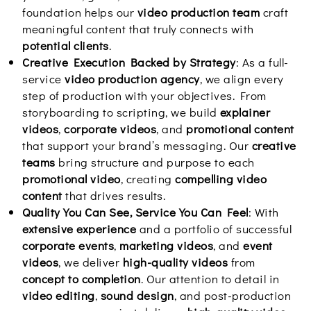
foundation helps our
video production team
craft
meaningful content that truly connects with
potential clients
.
Creative Execution Backed by Strategy
: As a full-
service
video production agency
, we align every
step of production with your objectives. From
storyboarding to scripting, we build
explainer
videos
,
corporate videos
, and
promotional content
that support your brand’s messaging. Our
creative
teams
bring structure and purpose to each
promotional video
, creating
compelling video
content
that drives results.
Quality You Can See, Service You Can Feel
: With
extensive experience
and a portfolio of successful
corporate events
,
marketing videos
, and
event
videos
, we deliver
high-quality videos
from
concept to completion
. Our attention to detail in
video editing
,
sound design
, and post-production