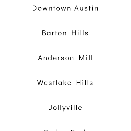
Downtown Austin
Barton Hills
Anderson Mill
Westlake Hills
Jollyville