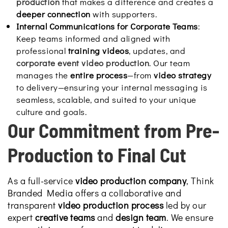
production
that makes a difference and creates a
deeper connection
with supporters.
Internal Communications for Corporate Teams
:
Keep teams informed and aligned with
professional
training videos
, updates, and
corporate event video production
. Our team
manages the
entire process
—from
video strategy
to delivery—ensuring your internal messaging is
seamless, scalable, and suited to your unique
culture and goals.
Our Commitment from Pre-
Production to Final Cut
As a full-service
video production company
, Think
Branded Media offers a collaborative and
transparent
video production process
led by our
expert
creative teams
and
design team
. We ensure