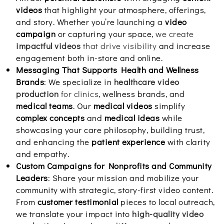
videos
that highlight your atmosphere, offerings,
and story. Whether you’re launching a
video
campaign
or capturing your space,
we create
impactful videos
that drive visibility
and increase
engagement both in-store and online.
Messaging That Supports Health and Wellness
Brands
: We specialize in
healthcare video
production
for clinics
, wellness brands, and
medical teams
. Our
medical videos
simplify
complex concepts
and
medical ideas
while
showcasing your care philosophy, building trust,
and enhancing the
patient experience
with clarity
and empathy.
Custom Campaigns for Nonprofits and Community
Leaders
: Share your mission and mobilize your
community with strategic, story-first video content.
From
customer testimonial
pieces to local outreach,
we translate your impact into
high-quality video