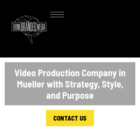
Video Production Company in
Mueller with Strategy, Style,
and Purpose
CONTACT US