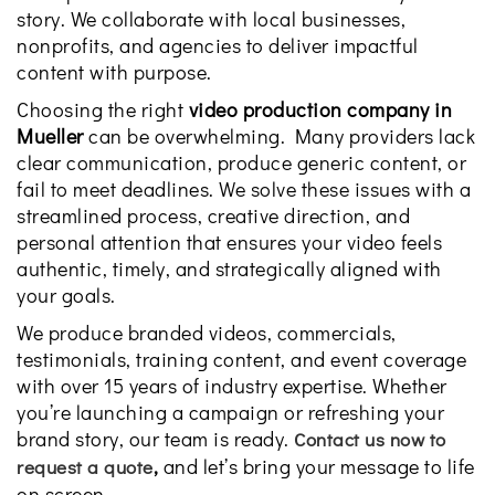
story. We collaborate with local businesses,
nonprofits, and agencies to deliver impactful
content with purpose.
Choosing the right
video production company in
Mueller
can be overwhelming. Many providers lack
clear communication, produce generic content, or
fail to meet deadlines. We solve these issues with a
streamlined process, creative direction, and
personal attention that ensures your video feels
authentic, timely, and strategically aligned with
your goals.
We produce branded videos, commercials,
testimonials, training content, and event coverage
with over 15 years of industry expertise. Whether
you’re launching a campaign or refreshing your
brand story, our team is ready.
Contact us now to
,
and let’s bring your message to life
request a quote
on screen.