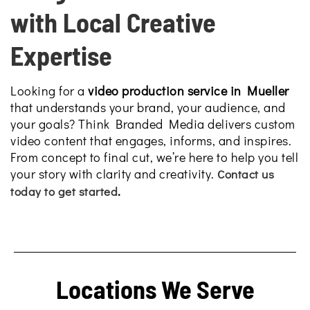
with Local Creative
Expertise
Looking for a
video production service in Mueller
that understands your brand, your audience, and
your goals? Think Branded Media delivers custom
video content that engages, informs, and inspires.
From concept to final cut, we’re here to help you tell
your story with clarity and creativity.
Contact us
.
today to get started
Locations We Serve