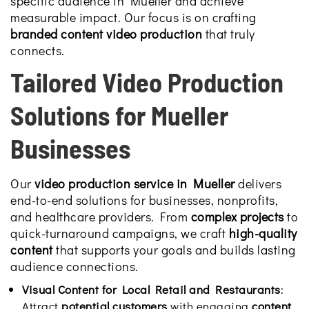
specific audience in Mueller and achieve
measurable impact. Our focus is on crafting
branded content video production
that truly
connects.
Tailored Video Production
Solutions for Mueller
Businesses
Our
video production service in Mueller
delivers
end-to-end solutions for businesses, nonprofits,
and healthcare providers. From
complex projects
to
quick-turnaround campaigns, we craft
high-quality
content
that supports your goals and builds lasting
audience connections.
Visual Content for Local Retail and Restaurants
:
Attract
potential customers
with engaging
content