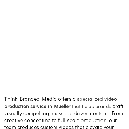
Think Branded Media offers a
specialized
video
craft
production service in Mueller
that helps brands
visually compelling, message-driven content. From
creative concepting to full-scale production, our
team produces custom videos that elevate your