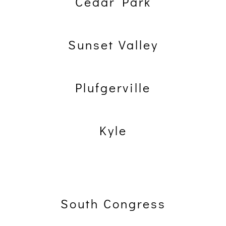
Cedar Park
Sunset Valley
Plufgerville
Kyle
South Congress