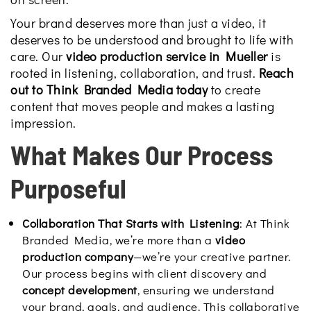
Your brand deserves more than just a video, it
deserves to be understood and brought to life with
care. Our
video production service in Mueller
is
rooted in listening, collaboration, and trust.
Reach
out to Think Branded Media today
to create
content that moves people and makes a lasting
impression.
What Makes Our Process
Purposeful
Collaboration That Starts with Listening
: At Think
Branded Media, we’re more than a
video
production company
—we’re your creative partner.
Our process begins with client discovery and
concept development
, ensuring we understand
your brand, goals, and audience. This collaborative