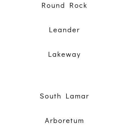
Round Rock
Leander
Lakeway
South Lamar
Arboretum