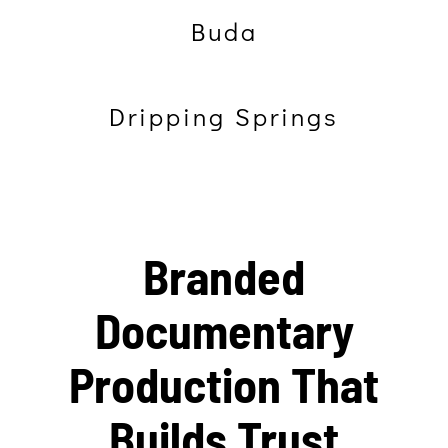
Buda
Dripping Springs
Branded
Documentary
Production That
Builds Trust