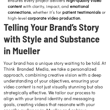
ensures every project delivers
high-quality video
content
with clarity, impact, and
emotional
connections
, whether it’s for
patient testimonials
or
high-level
corporate video production
.
Telling Your Brand’s Story
with Style and Substance
in Mueller
Your brand has a unique story waiting to be told. At
Think Branded Media, we take a personalized
approach, combining creative vision with a deep
understanding of your objectives, ensuring your
video content is not just visually stunning but also
strategically effective. We tailor our process to
align with your brand identity and messaging
goals, creating videos that resonate with your